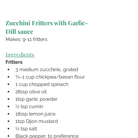
Zucchini Fritters with Garlic-
Dill sauce
Makes: 9-11 fritters
Ingredients
Fritters
3 medium zucchinis, grated
¾-1 cup chickpea/besan flour
1 cup chopped spinach
2tbsp olive oil
1tsp garlic powder
½ tsp cumin
1tbsp lemon juice
1tsp Dijon mustard
½ tsp salt
Black pepper, to preference