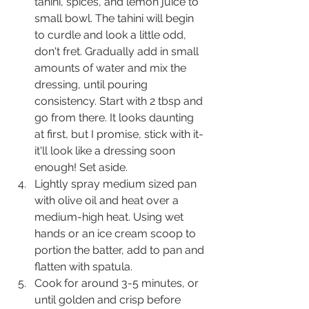
tahini, spices, and lemon juice to 
small bowl. The tahini will begin 
to curdle and look a little odd, 
don't fret. Gradually add in small 
amounts of water and mix the 
dressing, until pouring 
consistency. Start with 2 tbsp and 
go from there. It looks daunting 
at first, but I promise, stick with it- 
it'll look like a dressing soon 
enough! Set aside.
Lightly spray medium sized pan 
with olive oil and heat over a 
medium-high heat. Using wet 
hands or an ice cream scoop to 
portion the batter, add to pan and 
flatten with spatula.
Cook for around 3-5 minutes, or 
until golden and crisp before 