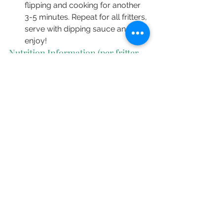
flipping and cooking for another 
3-5 minutes. Repeat for all fritters, 
serve with dipping sauce and 
enjoy!
Nutrition Information (per fritter, 
without sauce)
55 Cal | 2.4g Protein | 2.4g Total fat | 
0.3g Saturated Fat | 5.1g 
Carbohydrates
Recipes
See All
Recent Posts