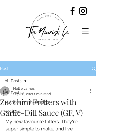
Post
All Posts
Hollie James
All Posts
Sep 28, 2021
1 min read
Zucchini Fritters with
Nutrition myth-busting
Garlic-Dill Sauce (GF, V)
Recipes
My new favourite fritters. They're 
super simple to make, and I've 