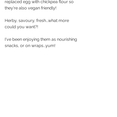
replaced egg with chickpea flour so 
they're also vegan friendly!
Herby, savoury, fresh...what more 
could you want?!
I've been enjoying them as nourishing 
snacks, or on wraps...yum!