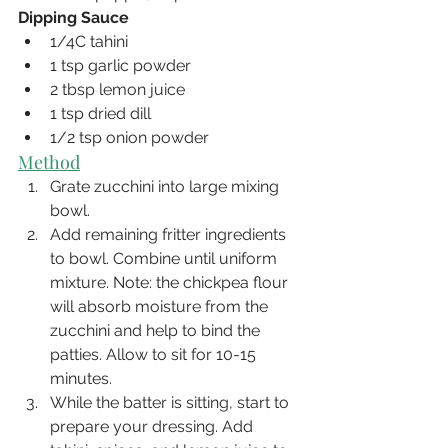
Dipping Sauce
1/4C tahini 
1 tsp garlic powder 
2 tbsp lemon juice 
1 tsp dried dill 
1/2 tsp onion powder
Method
Grate zucchini into large mixing 
bowl.
Add remaining fritter ingredients 
to bowl. Combine until uniform 
mixture. Note: the chickpea flour 
will absorb moisture from the 
zucchini and help to bind the 
patties. Allow to sit for 10-15 
minutes. 
While the batter is sitting, start to 
prepare your dressing. Add 