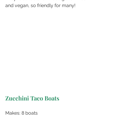
and vegan, so friendly for many!
Zucchini Taco Boats
Makes: 8 boats