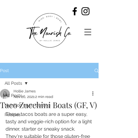
Post
All Posts
Hollie James
All Posts
Nov 26, 2021
2 min read
Taco Zucchini Boats (GF, V)
Nutrition myth-busting
These tacos boats are a super easy, 
Recipes
tasty and veggie-rich option for a light 
dinner, starter or sneaky snack. 
They're suitable for those gluten-free 