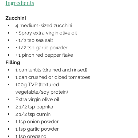
Ingredients
Zucchini
4 medium-sized zucchini
• Spray extra virgin olive oil
• 1/2 tsp sea salt
• 1/2 tsp garlic powder
• 1 pinch red pepper flake
Filling
1 can lentils (drained and rinsed)
1 can crushed or diced tomatoes
100g TVP (textured 
vegetable/soy protein)
Extra virgin olive oil
2 1/2 tsp paprika
2 1/2 tsp cumin
1 tsp onion powder
1 tsp garlic powder
1 tsp oregano