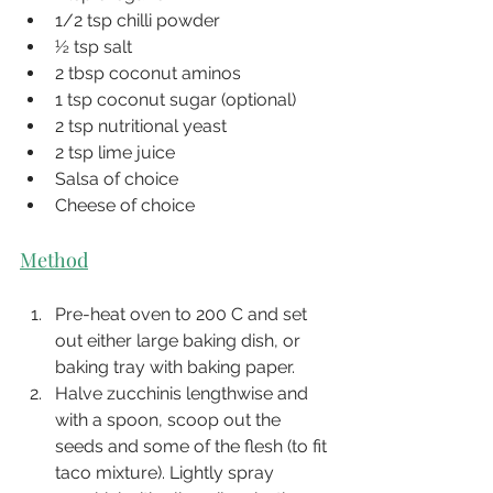
1/2 tsp chilli powder
½ tsp salt
2 tbsp coconut aminos
1 tsp coconut sugar (optional)
2 tsp nutritional yeast
2 tsp lime juice
Salsa of choice
Cheese of choice
Method
Pre-heat oven to 200 C and set 
out either large baking dish, or 
baking tray with baking paper.
Halve zucchinis lengthwise and 
with a spoon, scoop out the 
seeds and some of the flesh (to fit 
taco mixture). Lightly spray 