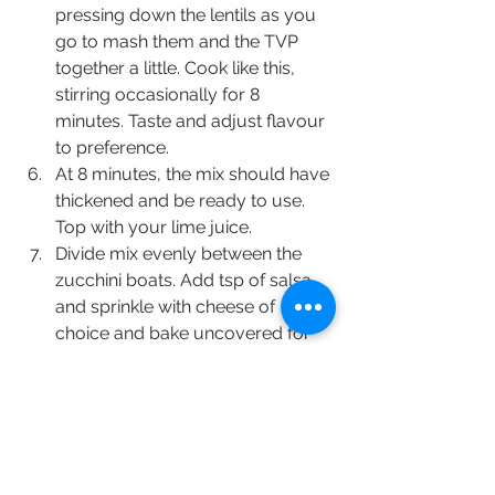
pressing down the lentils as you 
go to mash them and the TVP 
together a little. Cook like this, 
stirring occasionally for 8 
minutes. Taste and adjust flavour 
to preference.
At 8 minutes, the mix should have 
thickened and be ready to use. 
Top with your lime juice.
Divide mix evenly between the 
zucchini boats. Add tsp of salsa 
and sprinkle with cheese of 
choice and bake uncovered for 
20-25 minutes.
Nutrition Information (per 2 boats, 
excluding cheese)