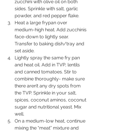
zucchini with olive oil on both 
sides. Sprinkle with salt, garlic 
powder, and red pepper flake.
Heat a large frypan over 
medium-high heat. Add zucchinis 
face-down to lightly sear. 
Transfer to baking dish/tray and 
set aside.
Lightly spray the same fry pan 
and heat oil. Add in TVP, lentils 
and canned tomatoes. Stir to 
combine thoroughly- make sure 
there aren’t any dry spots from 
the TVP. Sprinkle in your salt, 
spices, coconut aminos, coconut 
sugar and nutritional yeast. Mix 
well.
On a medium-low heat, continue 
mixing the “meat” mixture and 