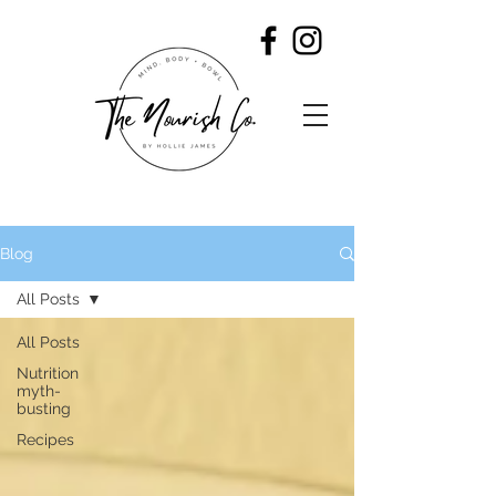
Blog
All Posts
All Posts
Nutrition
myth-
busting
Recipes