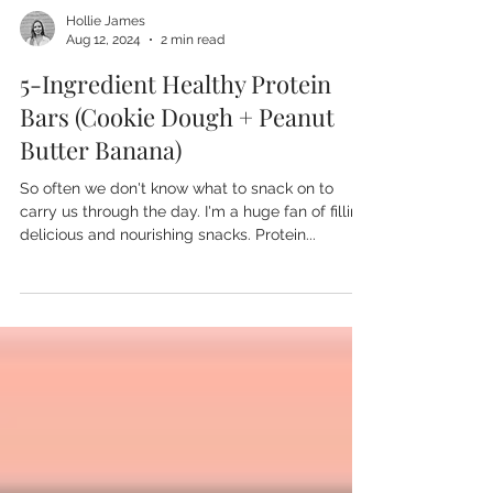
Hollie James
Aug 12, 2024
2 min read
5-Ingredient Healthy Protein
Bars (Cookie Dough + Peanut
Butter Banana)
So often we don't know what to snack on to
carry us through the day. I'm a huge fan of filling,
delicious and nourishing snacks. Protein...