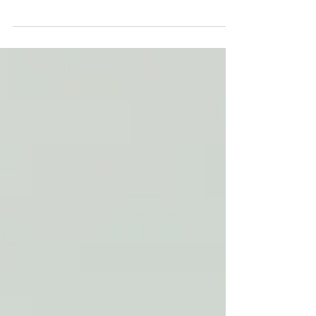
makes sense- it helps with volume, filling...