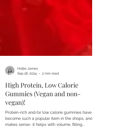
Hollie James
Sep 18, 2024
2 min read
High Protein, Low Calorie
Gummies (Vegan and non-
vegan)!
Protein-rich and/or low calorie gummies have
become such a popular item in the shops, and it