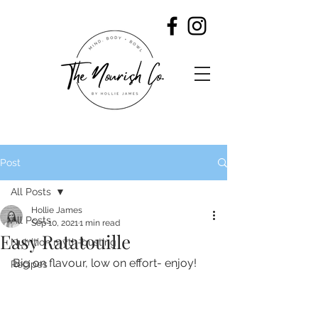
Post
All Posts
Hollie James
All Posts
Sep 10, 2021
1 min read
Easy Ratatouille
Nutrition myth-busting
Big on flavour, low on effort- enjoy!
Recipes