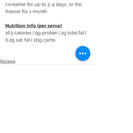
container for up to 3-4 days, or the 
freezer for 1 month.
Nutrition Info (per serve)
163 calories | 9g protein | 2g total fat | 
0.2g sat. fat | 20g carbs 
Recipes
See All
Recent Posts