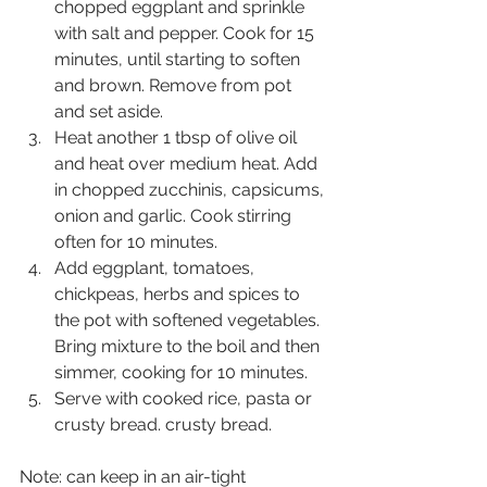
chopped eggplant and sprinkle 
with salt and pepper. Cook for 15 
minutes, until starting to soften 
and brown. Remove from pot 
and set aside.
Heat another 1 tbsp of olive oil 
and heat over medium heat. Add 
in chopped zucchinis, capsicums, 
onion and garlic. Cook stirring 
often for 10 minutes.
Add eggplant, tomatoes, 
chickpeas, herbs and spices to 
the pot with softened vegetables. 
Bring mixture to the boil and then 
simmer, cooking for 10 minutes.
Serve with cooked rice, pasta or 
crusty bread. crusty bread.
Note: can keep in an air-tight 