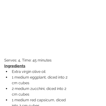
Serves: 4, Time: 45 minutes
Ingredients
Extra virgin olive oil
1 medium eggplant, diced into 2 
cm cubes
2 medium zucchini, diced into 2 
cm cubes
1 medium red capsicum, diced 
into 2 cm cubes