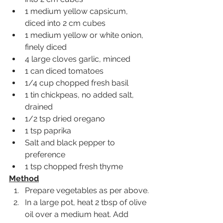
1 medium yellow capsicum, 
diced into 2 cm cubes
1 medium yellow or white onion, 
finely diced
4 large cloves garlic, minced 
1 can diced tomatoes 
1/4 cup chopped fresh basil 
1 tin chickpeas, no added salt, 
drained
1/2 tsp dried oregano
1 tsp paprika
Salt and black pepper to 
preference
1 tsp chopped fresh thyme 
Method
Prepare vegetables as per above.
In a large pot, heat 2 tbsp of olive 
oil over a medium heat. Add 