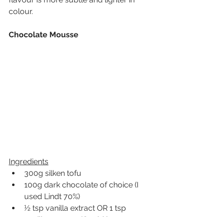
colour. 
Chocolate Mousse
Ingredients
300g silken tofu
100g dark chocolate of choic
e (I 
used Lindt 70%)
½ tsp vanilla extract OR 1 tsp 