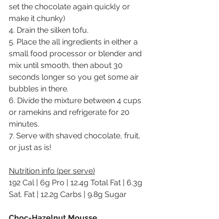
set the chocolate again quickly or 
make it chunky)
4. Drain the silken tofu.
5. Place the all ingredients in either a 
small food processor or blender and 
mix until smooth, then about 30 
seconds longer so you get some air 
bubbles in there.
6. Divide the mixture between 4 cups 
or ramekins and refrigerate for 20 
minutes.
7. Serve with shaved chocolate, fruit, 
or just as is!
Nutrition info (per serve)
192 Cal | 6g Pro | 12.4g Total Fat | 6.3g 
Sat. Fat | 12.2g Carbs | 9.8g Sugar
Choc-Hazelnut Mousse