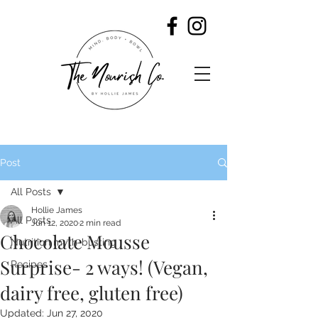
Post
All Posts
Hollie James
All Posts
Jun 12, 2020
2 min read
Chocolate Mousse
Nutrition myth-busting
Surprise- 2 ways! (Vegan,
Recipes
dairy free, gluten free)
Updated:
Jun 27, 2020