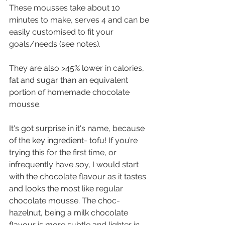
These mousses take about 10 
minutes to make, serves 4 and can be 
easily customised to fit your 
goals/needs (see notes).
They are also >45% lower in calories, 
fat and sugar than an equivalent 
portion of homemade chocolate 
mousse. 
It's got surprise in it's name, because 
of the key ingredient- tofu! If you’re 
trying this for the first time, or 
infrequently have soy, I would start 
with the chocolate flavour as it tastes 
and looks the most like regular 
chocolate mousse. The choc-
hazelnut, being a milk chocolate 
flavour is more subtle and lighter in 