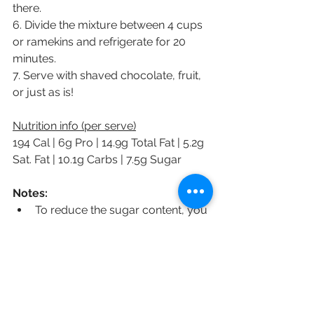
there.
6. Divide the mixture between 4 cups 
or ramekins and refrigerate for 20 
minutes.
7. Serve with shaved chocolate, fruit, 
or just as is!
Nutrition info (per serve)
194 Cal | 6g Pro | 14.9g Total Fat | 5.2g 
Sat. Fat | 10.1g Carbs | 7.5g Sugar
Notes:
To reduce the sugar content, you 
can opt for a sugar free 
chocolate and sweetener of 
choice.
You could make a version which 
is lower in calories, fat and sugar 
by using 1/4-1/2C cacao/cocoa 