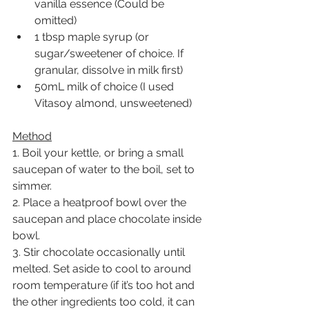
vanilla essence (Could be 
omitted)
1 tbsp maple syrup (or 
sugar/sweetener of choice. If 
granular, dissolve in milk first)
50mL milk of choice (I used 
Vitasoy almond, unsweetened)
Method
1. Boil your kettle, or bring a small 
saucepan of water to the boil, set to 
simmer.
2. Place a heatproof bowl over the 
saucepan and place chocolate inside 
bowl.
3. Stir chocolate occasionally until 
melted. Set aside to cool to around 
room temperature (if it’s too hot and 
the other ingredients too cold, it can 