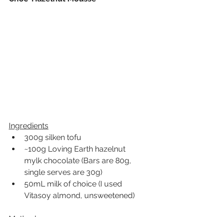
Ingredients
300g silken tofu
~100g Loving Earth hazelnut 
mylk chocolate (Bars are 80g, 
single serves are 30g)
50mL milk of choice (I used 
Vitasoy almond, unsweetened)