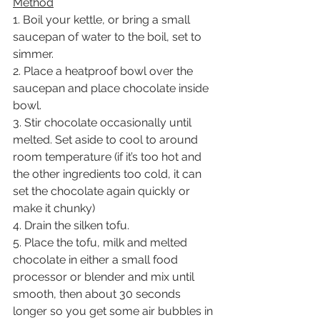
Method
1. Boil your kettle, or bring a small 
saucepan of water to the boil, set to 
simmer.
2. Place a heatproof bowl over the 
saucepan and place chocolate inside 
bowl.
3. Stir chocolate occasionally until 
melted. Set aside to cool to around 
room temperature (if it’s too hot and 
the other ingredients too cold, it can 
set the chocolate again quickly or 
make it chunky)
4. Drain the silken tofu.
5. Place the tofu, milk and melted 
chocolate in either a small food 
processor or blender and mix until 
smooth, then about 30 seconds 
longer so you get some air bubbles in 