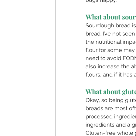
What about sou
Sourdough bread is
bread. I’ve not se
the nutritional impa
flour for some may 
need to avoid FODM
also increase the a
flours, and if it ha
What about glut
Okay, so being glut
breads are most of
processed ingredien
ingredients and a g
Gluten-free whole g