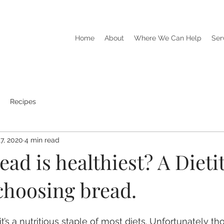
Home
About
Where We Can Help
Ser
Recipes
7, 2020
4 min read
ad is healthiest? A Dietit
choosing bread.
k it’s a nutritious staple of most diets. Unfortunately t