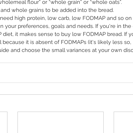
“wholemeal flour” or “whole grain” or “whole oats”.
 and whole grains to be added into the bread.
on your preferences, goals and needs. If you're in the
iet, it makes sense to buy low FODMAP bread. If you 
l because it is absent of FODMAPs (it's likely less so, r
ide and choose the small variances at your own discr