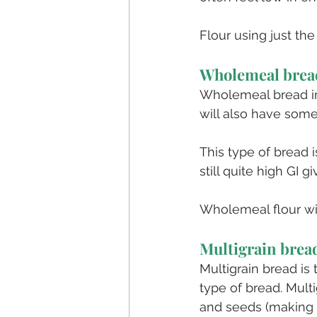
Flour using just the
Wholemeal brea
Wholemeal bread in
will also have some
This type of bread i
still quite high GI g
Wholemeal flour will
Multigrain brea
Multigrain bread is 
type of bread. Mult
and seeds (making i