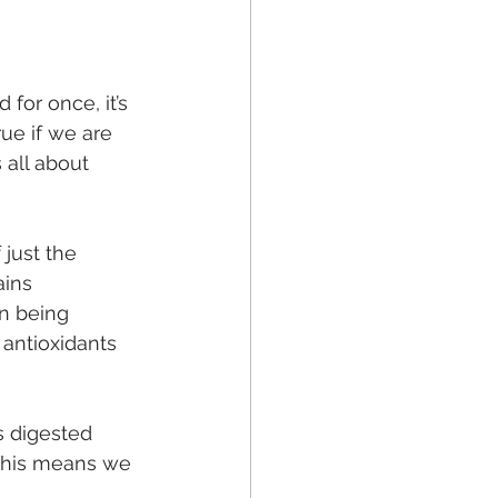
for once, it’s 
rue if we are 
 all about 
 just the 
ains 
n being 
 antioxidants 
s digested 
 This means we 