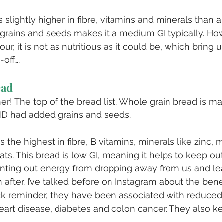
s slightly higher in fibre, vitamins and minerals than a
 grains and seeds makes it a medium GI typically. Howe
ur, it is not as nutritious as it could be, which bring u
off….
ead
ner! The top of the bread list. Whole grain bread is m
D had added grains and seeds.
s the highest in fibre, B vitamins, minerals like zinc
ats. This bread is low GI, meaning it helps to keep ou
enting out energy from dropping away from us and le
 after. I’ve talked before on Instagram about the bene
ick reminder, they have been associated with reduced 
eart disease, diabetes and colon cancer. They also k