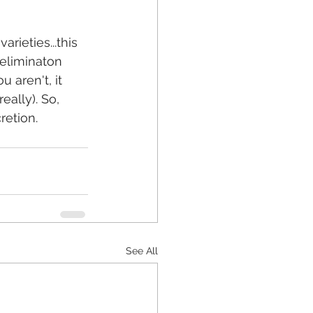
 eliminaton 
aren't, it 
eally). So, 
etion. 
See All