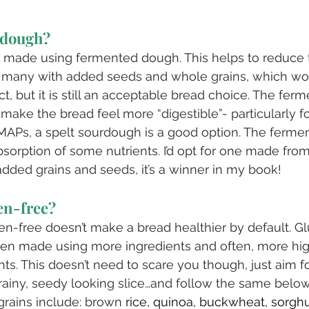
rdough?
 made using fermented dough. This helps to reduce t
en many with added seeds and whole grains, which wo
ct, but it is still an acceptable bread choice. The ferm
make the bread feel more “digestible”- particularly fo
APs, a spelt sourdough is a good option. The ferme
bsorption of some nutrients. I’d opt for one made fr
s added grains and seeds, it’s a winner in my book!
en-free?
en-free doesn’t make a bread healthier by default. Gl
ten made using more ingredients and often, more hig
ts. This doesn’t need to scare you though, just aim f
rainy, seedy looking slice…and follow the same below
rains include: brown 
rice, quinoa, buckwheat, sorg