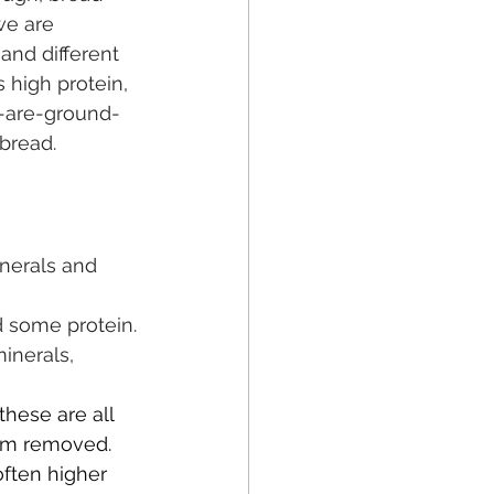
we are 
and different 
 high protein, 
s-are-ground-
 bread.
inerals and 
 some protein.
inerals, 
these are all 
rm removed. 
often higher 