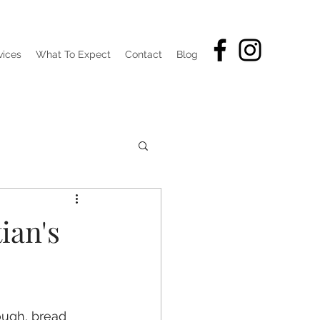
vices
What To Expect
Contact
Blog
ian's
hough, bread 