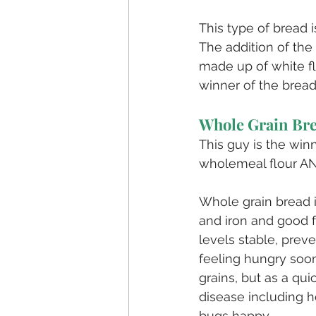
This type of bread i
The addition of the
made up of white flo
winner of the bread-
Whole Grain Br
This guy is the win
wholemeal flour AN
Whole grain bread i
and iron and good f
levels stable, prev
feeling hungry soon
grains, but as a qu
disease including h
bugs happy. 