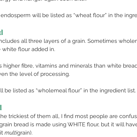
 endosperm will be listed as “wheat flour” in the ingred
d
cludes all three layers of a grain. Sometimes whole
 white flour added in.
s higher fibre, vitamins and minerals than white bread,
iven the level of processing.
 be listed as “wholemeal flour” in the ingredient list.
d
the trickiest of them all, I find most people are confus
igrain bread is made using WHITE flour, but it will ha
t 
multi
grain). 