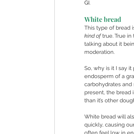
GI. 
White bread
This type of bread i
kind of
 true. True in
talking about it bei
moderation.
So, why is it I say 
endosperm of a grai
carbohydrates and s
present, the bread i
than it’s other doug
White bread will al
quickly, causing our
often feel low in e