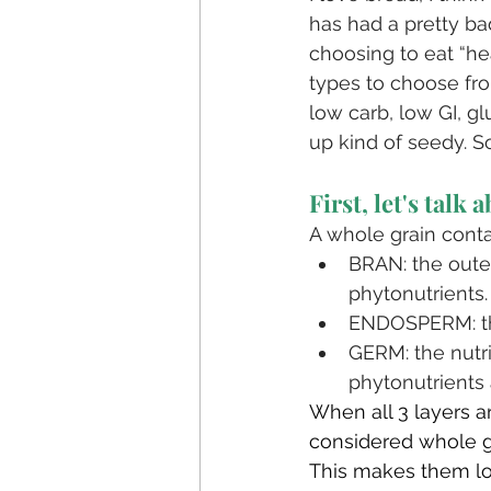
has had a pretty bad
choosing to eat “hea
types to choose from
low carb, low GI, g
up kind of seedy. So
First, let's talk 
A whole grain contain
BRAN: the outer 
phytonutrients. 
ENDOSPERM: the
GERM: the nutri
phytonutrients 
When all 3 layers ar
considered whole g
⁣This makes them low