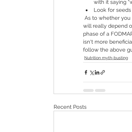
with it saying 
Look for seeds
 As to whether you need high protein, low carb, low FODMAP and so on varieties...this 
will really depend 
phase of a FODMAP d
isn't more beneficia
follow the above gu
Nutrition myth-busting
Recent Posts