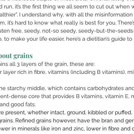
 run, it’s the first thing we all seem to cut out when 
lthier”. I understand why, with all the misinformation 
, it’s hard to know what really is best for you. There’s
luten free, seedy, not-so seedy, seedy-but-the-seed
, to make your life easier, here’s a dietitian’s guide to
about grains
s all 3 layers of the grain, these are:⁣
layer rich in fibre, vitamins (including B vitamins), m
⁣
 starchy middle, which contains carbohydrates and
ent-dense core that provides B vitamins, vitamin E, m
and good fats. ⁣
e present, whether intact, ground, kibbled or puffed, 
rains. Refined grains however, have the bran and ge
er in minerals like iron and zinc, lower in fibre and 