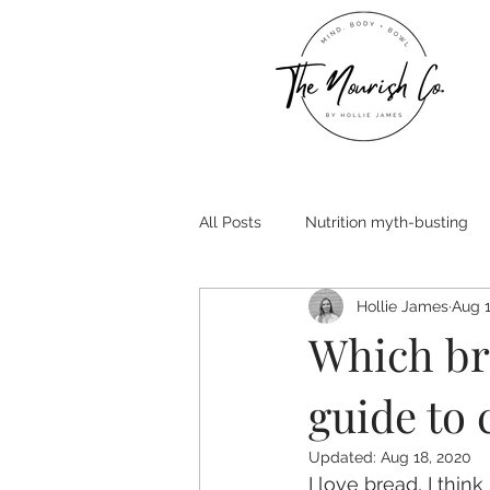
All Posts
Nutrition myth-busting
Hollie James
Aug 1
Which bre
guide to 
Updated:
Aug 18, 2020
I love bread, I thin