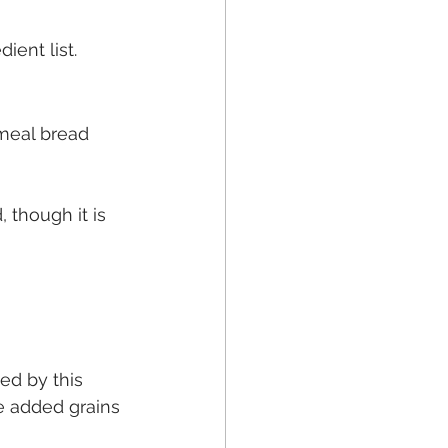
ient list.
meal bread 
 though it is 
ed by this 
ve added grains 