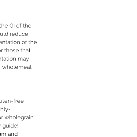
he GI of the 
uld reduce 
entation of the 
r those that 
ntation may 
om wholemeal 
uten-free 
hly-
or wholegrain 
 guide! 
hum and 