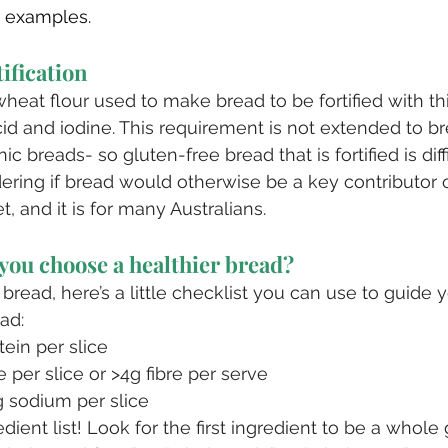
 examples.
tification
 wheat flour used to make bread to be fortified with t
acid and iodine. This requirement is not extended to b
ic breads- so gluten-free bread that is fortified is diffi
dering if bread would otherwise be a key contributor 
t, and it is for many Australians. 
you choose a healthier bread?
read, here’s a little checklist you can use to guide 
ead:
tein per slice
e per slice or >4g fibre per serve
 sodium per slice
dient list! Look for the first ingredient to be a whole