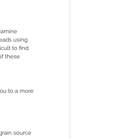
hiamine 
reads using 
cult to find. 
of these 
you to a more 
 grain source 