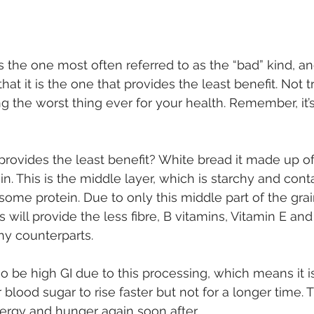
s the one most often referred to as the “bad” kind, and 
 that it is the one that provides the least benefit. Not t
ng the worst thing ever for your health. Remember, it’s
it provides the least benefit? White bread it made up of
n. This is the middle layer, which is starchy and cont
ome protein. Due to only this middle part of the grai
s will provide the less fibre, B vitamins, Vitamin E and
hy counterparts. 
so be high GI due to this processing, which means it i
 blood sugar to rise faster but not for a longer time.
nergy and hunger again soon after. 