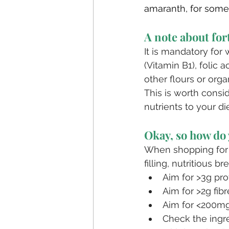
amaranth, for some
A note about for
It is mandatory for
(Vitamin B1), folic 
other flours or organ
This is worth consi
nutrients to your die
Okay, so how do 
When shopping for b
filling, nutritious br
Aim for >3g pro
Aim for >2g fibr
Aim for <200mg
Check the ingre