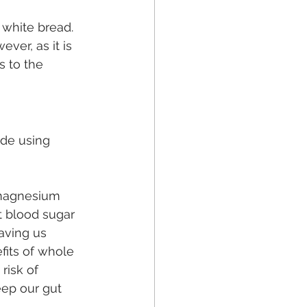
 white bread. 
ver, as it is 
s to the 
ade using 
, magnesium 
t blood sugar 
aving us 
fits of whole 
risk of 
eep our gut 