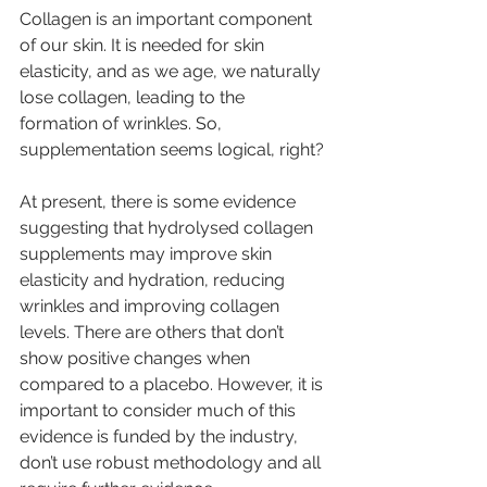
Collagen is an important component 
of our skin. It is needed for skin 
elasticity, and as we age, we naturally 
lose collagen, leading to the 
formation of wrinkles. So, 
supplementation seems logical, right?
At present, there is some evidence 
suggesting that hydrolysed collagen 
supplements may improve skin 
elasticity and hydration, reducing 
wrinkles and improving collagen 
levels. There are others that don’t 
show positive changes when 
compared to a placebo. However, it is 
important to consider much of this 
evidence is funded by the industry, 
don’t use robust methodology and all 