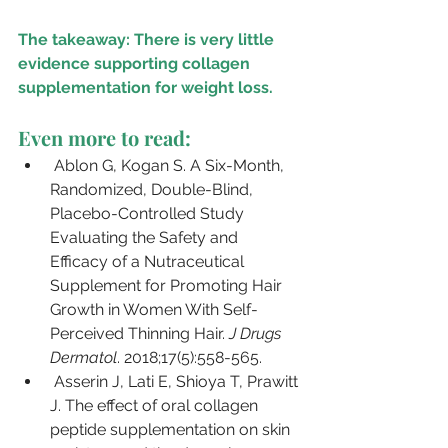
The takeaway: There is very little 
evidence supporting collagen 
supplementation for weight loss. 
Even more to read:
Ablon G, Kogan S. A Six-Month, 
Randomized, Double-Blind, 
Placebo-Controlled Study 
Evaluating the Safety and 
Efficacy of a Nutraceutical 
Supplement for Promoting Hair 
Growth in Women With Self-
Perceived Thinning Hair. 
J Drugs 
Dermatol
. 2018;17(5):558-565.
Asserin J, Lati E, Shioya T, Prawitt 
J. The effect of oral collagen 
peptide supplementation on skin 