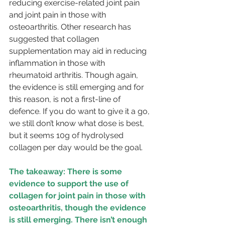
reducing exercise-related joint pain 
and joint pain in those with 
osteoarthritis. Other research has 
suggested that collagen 
supplementation may aid in reducing 
inflammation in those with 
rheumatoid arthritis. Though again, 
the evidence is still emerging and for 
this reason, is not a first-line of 
defence. If you do want to give it a go, 
we still don’t know what dose is best, 
but it seems 10g of hydrolysed 
collagen per day would be the goal.
The takeaway: There is some 
evidence to support the use of 
collagen for joint pain in those with 
osteoarthritis, though the evidence 
is still emerging. There isn’t enough 