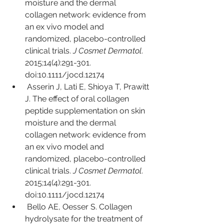
moisture and the dermal 
collagen network: evidence from 
an ex vivo model and 
randomized, placebo-controlled 
clinical trials. 
J Cosmet Dermatol
. 
2015;14(4):291-301. 
doi:10.1111/jocd.12174
Asserin J, Lati E, Shioya T, Prawitt 
J. The effect of oral collagen 
peptide supplementation on skin 
moisture and the dermal 
collagen network: evidence from 
an ex vivo model and 
randomized, placebo-controlled 
clinical trials. 
J Cosmet Dermatol
. 
2015;14(4):291-301. 
doi:10.1111/jocd.12174
Bello AE, Oesser S. Collagen 
hydrolysate for the treatment of 