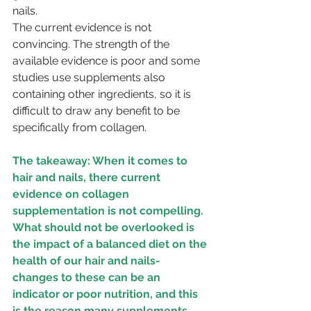
nails. 
The current evidence is not 
convincing. The strength of the 
available evidence is poor and some 
studies use supplements also 
containing other ingredients, so it is 
difficult to draw any benefit to be 
specifically from collagen.
The takeaway: When it comes to 
hair and nails, there current 
evidence on collagen 
supplementation is not compelling. 
What should not be overlooked is 
the impact of a balanced diet on the 
health of our hair and nails- 
changes to these can be an 
indicator or poor nutrition, and this 
is the reason many supplements 