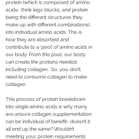
protein (which is composed of amino 
acids- think lego blocks, and protein 
being the different structures they 
make up with different combinations), 
into individual amino acids. This is 
how they are absorbed and 
contribute to a ‘pool’ of amino acids in 
our body. From this pool, our body 
can create the proteins needed, 
including collagen.  So, you don’t 
need to consume collagen to make 
collagen.
This process of protein breakdown 
into single amino acids is why many 
are unsure collagen supplementation 
can be individual of benefit- doesn’t it 
all end up the same? Wouldn’t 
meeting your protein requirements 