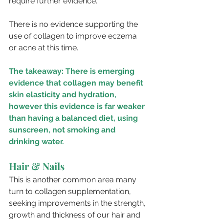
require further evidence.
There is no evidence supporting the 
use of collagen to improve eczema 
or acne at this time.
The takeaway: There is emerging 
evidence that collagen may benefit 
skin elasticity and hydration, 
however this evidence is far weaker 
than having a balanced diet, using 
sunscreen, not smoking and 
drinking water.
Hair & Nails
This is another common area many 
turn to collagen supplementation, 
seeking improvements in the strength, 
growth and thickness of our hair and 