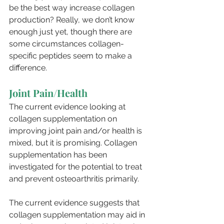
be the best way increase collagen 
production? Really, we don’t know 
enough just yet, though there are 
some circumstances collagen-
specific peptides seem to make a 
difference.
Joint Pain/Health
The current evidence looking at 
collagen supplementation on 
improving joint pain and/or health is 
mixed, but it is promising. Collagen 
supplementation has been 
investigated for the potential to treat 
and prevent osteoarthritis primarily. 
The current evidence suggests that 
collagen supplementation may aid in 