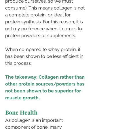
produce ourselves, so we must 
consume). This means collagen is not 
a complete protein, or ideal for 
protein synthesis. For this reason, it is 
not my preference when it comes to 
protein powders or supplements. 
When compared to whey protein, it 
has been shown to be less efficient in 
this process.
The takeaway: Collagen rather than 
other protein sources/powders has 
not been shown to be superior for 
muscle growth.
Bone Health
As collagen is an important 
component of bone, many 