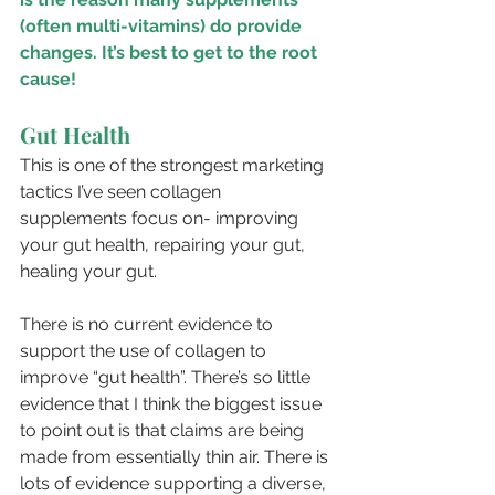
(often multi-vitamins) do provide 
changes. It’s best to get to the root 
cause!
Gut Health
This is one of the strongest marketing 
tactics I’ve seen collagen 
supplements focus on- improving 
your gut health, repairing your gut, 
healing your gut. 
There is no current evidence to 
support the use of collagen to 
improve “gut health”. There’s so little 
evidence that I think the biggest issue 
to point out is that claims are being 
made from essentially thin air. There is 
lots of evidence supporting a diverse, 