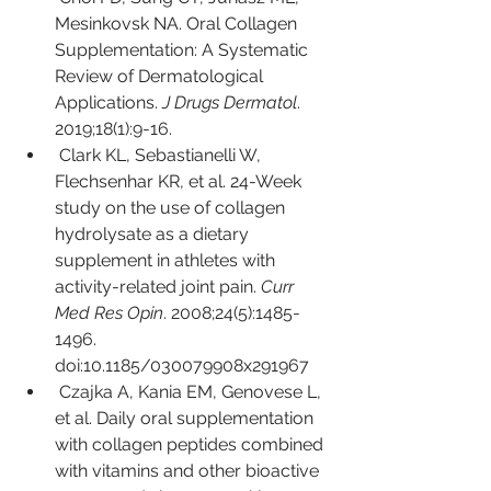
Mesinkovsk NA. Oral Collagen 
Supplementation: A Systematic 
Review of Dermatological 
Applications. 
J Drugs Dermatol
. 
2019;18(1):9-16.
Clark KL, Sebastianelli W, 
Flechsenhar KR, et al. 24-Week 
study on the use of collagen 
hydrolysate as a dietary 
supplement in athletes with 
activity-related joint pain. 
Curr 
Med Res Opin
. 2008;24(5):1485-
1496. 
doi:10.1185/030079908x291967
Czajka A, Kania EM, Genovese L, 
et al. Daily oral supplementation 
with collagen peptides combined 
with vitamins and other bioactive 