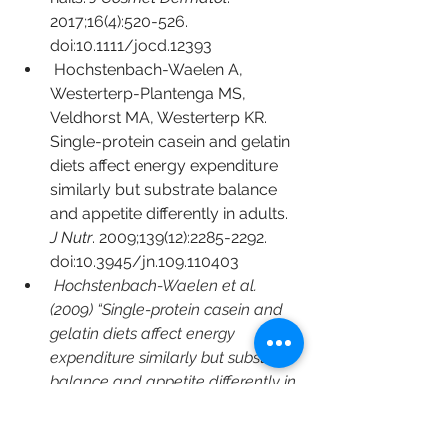
2017;16(4):520-526. 
doi:10.1111/jocd.12393
Hochstenbach-Waelen A, 
Westerterp-Plantenga MS, 
Veldhorst MA, Westerterp KR. 
Single-protein casein and gelatin 
diets affect energy expenditure 
similarly but substrate balance 
and appetite differently in adults. 
J Nutr
. 2009;139(12):2285-2292. 
doi:10.3945/jn.109.110403
Hochstenbach-Waelen et al. 
(2009) “Single-protein casein and 
gelatin diets affect energy 
expenditure similarly but substrate 
balance and appetite differently in 
adults
Jendricke P, Centner C, Zdzieblik 