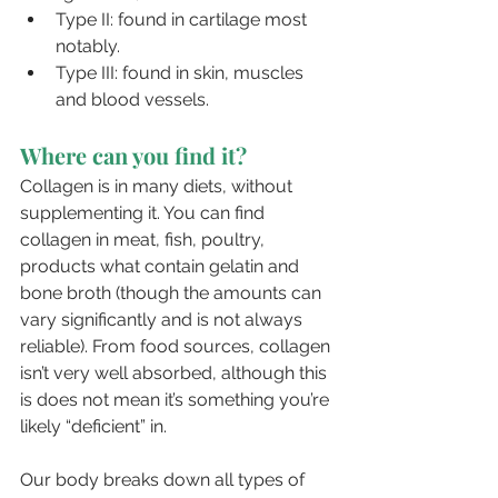
Type II: found in cartilage most 
notably.
Type III: found in skin, muscles 
and blood vessels.
Where can you find it?
Collagen is in many diets, without 
supplementing it. You can find 
collagen in meat, fish, poultry, 
products what contain gelatin and 
bone broth (though the amounts can 
vary significantly and is not always 
reliable). From food sources, collagen 
isn’t very well absorbed, although this 
is does not mean it’s something you’re 
likely “deficient” in. 
Our body breaks down all types of 