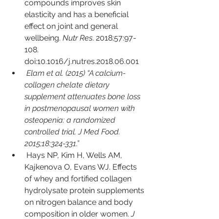
compounds improves skin 
elasticity and has a beneficial 
effect on joint and general 
wellbeing. 
Nutr Res
. 2018;57:97-
108. 
doi:10.1016/j.nutres.2018.06.001
Elam et al. (2015) “A calcium-
collagen chelate dietary 
supplement attenuates bone loss 
in postmenopausal women with 
osteopenia: a randomized 
controlled trial. J Med Food. 
2015;18:324-331.” 
Hays NP, Kim H, Wells AM, 
Kajkenova O, Evans WJ. Effects 
of whey and fortified collagen 
hydrolysate protein supplements 
on nitrogen balance and body 
composition in older women. 
J 