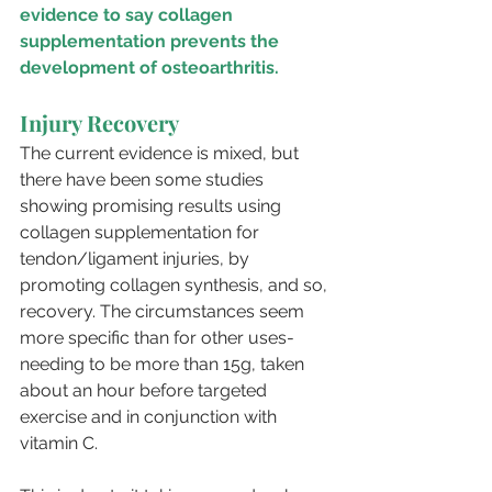
evidence to say collagen 
supplementation prevents the 
development of osteoarthritis.
Injury Recovery
The current evidence is mixed, but 
there have been some studies 
showing promising results using 
collagen supplementation for 
tendon/ligament injuries, by 
promoting collagen synthesis, and so, 
recovery. The circumstances seem 
more specific than for other uses- 
needing to be more than 15g, taken 
about an hour before targeted 
exercise and in conjunction with 
vitamin C. 