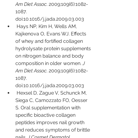
Am Diet Assoc
. 2009;109(6):1082-
1087. 
doi:10.1016/j.jada.2009.03.003
Hays NP, Kim H, Wells AM, 
Kajkenova O, Evans WJ. Effects 
of whey and fortified collagen 
hydrolysate protein supplements 
on nitrogen balance and body 
composition in older women. 
J 
Am Diet Assoc
. 2009;109(6):1082-
1087. 
doi:10.1016/j.jada.2009.03.003
Hexsel D, Zague V, Schunck M, 
Siega C, Camozzato FO, Oesser 
S. Oral supplementation with 
specific bioactive collagen 
peptides improves nail growth 
and reduces symptoms of brittle 
nails. 
J Cosmet Dermatol
. 