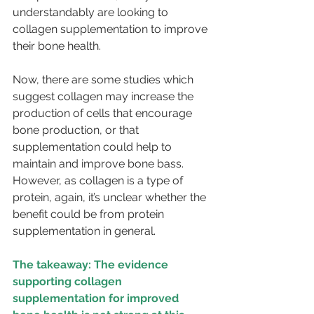
understandably are looking to 
collagen supplementation to improve 
their bone health.
Now, there are some studies which 
suggest collagen may increase the 
production of cells that encourage 
bone production, or that 
supplementation could help to 
maintain and improve bone bass. 
However, as collagen is a type of 
protein, again, it’s unclear whether the 
benefit could be from protein 
supplementation in general.
The takeaway: The evidence 
supporting collagen 
supplementation for improved 