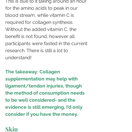
This is due to it taking around an hour 
for the amino acids to peak in our 
blood stream, while vitamin C is 
required for collagen synthesis. 
Without the added vitamin C, the 
benefit is not found, however all 
participants were fasted in the current 
research. There is still a lot to 
understand!
The takeaway: Collagen 
supplementation may help with 
ligament/tendon injuries, though 
the method of consumption needs 
to be well considered- and the 
evidence is still emerging, I’d only 
consider if you have the money. 
Skin