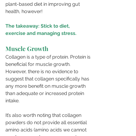
plant-based diet in improving gut 
health, however!
The takeaway: Stick to diet, 
exercise and managing stress. 
Muscle Growth
Collagen is a type of protein. Protein is 
beneficial for muscle growth. 
However, there is no evidence to 
suggest that collagen specifically has 
any more benefit on muscle growth 
than adequate or increased protein 
intake. 
It’s also worth noting that collagen 
powders do not provide all essential 
amino acids (amino acids we cannot 