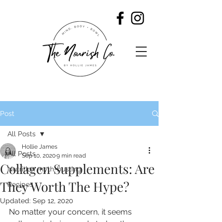
Post
All Posts
Hollie James
All Posts
Sep 10, 2020
9 min read
Collagen Supplements: Are
Nutrition myth-busting
They Worth The Hype?
Recipes
Updated:
Sep 12, 2020
No matter your concern, it seems 