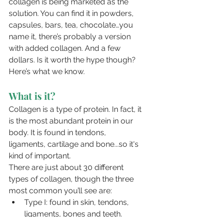
collagen is being marketed as the 
solution. You can find it in powders, 
capsules, bars, tea, chocolate…you 
name it, there’s probably a version 
with added collagen. And a few 
dollars. Is it worth the hype though? 
Here’s what we know.
What is it?
Collagen is a type of protein. In fact, it 
is the most abundant protein in our 
body. It is found in tendons, 
ligaments, cartilage and bone...so it's 
kind of important.
There are just about 30 different 
types of collagen, though the three 
most common you’ll see are:
Type I: found in skin, tendons, 
ligaments, bones and teeth.