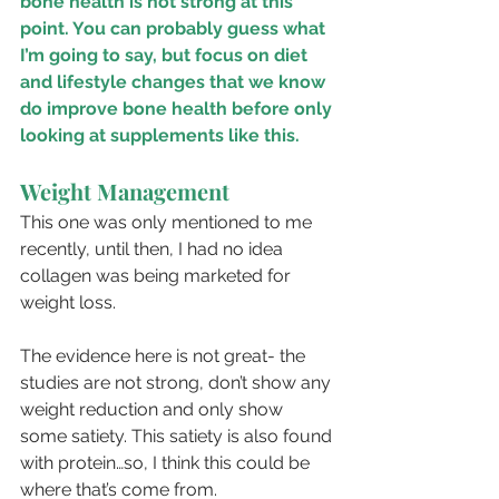
bone health is not strong at this 
point. You can probably guess what 
I’m going to say, but focus on diet 
and lifestyle changes that we know 
do improve bone health before only 
looking at supplements like this.
Weight Management
This one was only mentioned to me 
recently, until then, I had no idea 
collagen was being marketed for 
weight loss.
The evidence here is not great- the 
studies are not strong, don’t show any 
weight reduction and only show 
some satiety. This satiety is also found 
with protein…so, I think this could be 
where that’s come from.