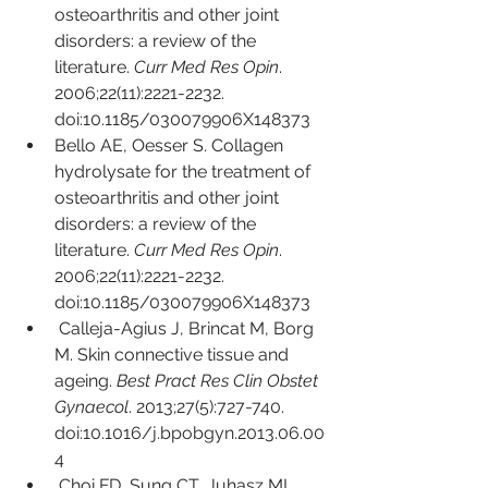
osteoarthritis and other joint 
disorders: a review of the 
literature. 
Curr Med Res Opin
. 
2006;22(11):2221-2232. 
doi:10.1185/030079906X148373
Bello AE, Oesser S. Collagen 
hydrolysate for the treatment of 
osteoarthritis and other joint 
disorders: a review of the 
literature. 
Curr Med Res Opin
. 
2006;22(11):2221-2232. 
doi:10.1185/030079906X148373
Calleja-Agius J, Brincat M, Borg 
M. Skin connective tissue and 
ageing. 
Best Pract Res Clin Obstet 
Gynaecol
. 2013;27(5):727-740. 
doi:10.1016/j.bpobgyn.2013.06.00
4
Choi FD, Sung CT, Juhasz ML, 