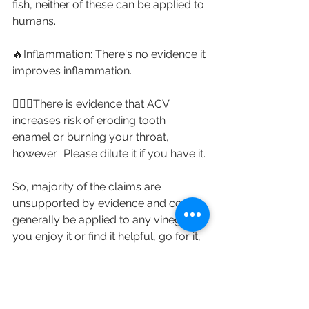
fish, neither of these can be applied to 
humans.⁣
🔥Inflammation: There's no evidence it 
improves inflammation. ⁣
🤷🏼‍♀️There is evidence that ACV 
increases risk of eroding tooth 
enamel or burning your throat, 
however.  Please dilute it if you have it. ⁣
So, majority of the claims are 
unsupported by evidence and could 
generally be applied to any vinegar. If 
you enjoy it or find it helpful, go for it, 
but it isn't necessary.
Nutrition myth-busting