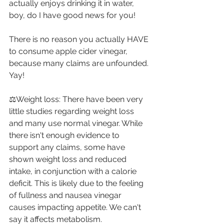
actually enjoys drinking it in water, 
boy, do I have good news for you! ⁣
There is no reason you actually HAVE 
to consume apple cider vinegar, 
because many claims are unfounded. 
Yay! ⁣
⚖Weight loss: There have been very 
little studies regarding weight loss 
and many use normal vinegar. While 
there isn't enough evidence to 
support any claims, some have 
shown weight loss and reduced 
intake, in conjunction with a calorie 
deficit. This is likely due to the feeling 
of fullness and nausea vinegar 
causes impacting appetite. We can't 
say it affects metabolism. ⁣