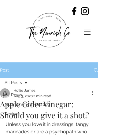
Post
All Posts
Hollie James
All Posts
Aug 3, 2020
2 min read
Apple Cider Vinegar:
Nutrition myth-busting
Should you give it a shot?
Recipes
Unless you love it in dressings, tangy 
marinades or are a psychopath who 