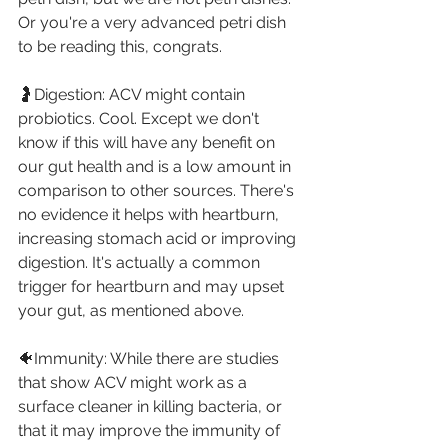
Or you're a very advanced petri dish 
to be reading this, congrats.⁣
🤰Digestion: ACV might contain 
probiotics. Cool. Except we don't 
know if this will have any benefit on 
our gut health and is a low amount in 
comparison to other sources. There's 
no evidence it helps with heartburn, 
increasing stomach acid or improving 
digestion. It's actually a common 
trigger for heartburn and may upset 
your gut, as mentioned above. ⁣
🐠Immunity: While there are studies 
that show ACV might work as a 
surface cleaner in killing bacteria, or 
that it may improve the immunity of 