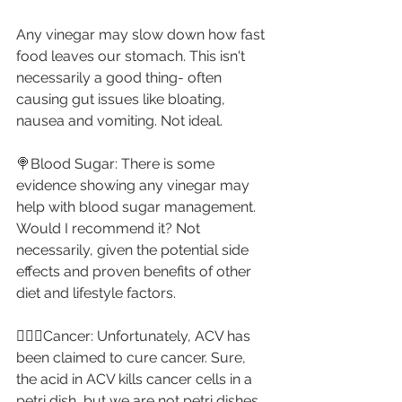
Any vinegar may slow down how fast 
food leaves our stomach. This isn't 
necessarily a good thing- often 
causing gut issues like bloating, 
nausea and vomiting. Not ideal.⁣
🍭Blood Sugar: There is some 
evidence showing any vinegar may 
help with blood sugar management. 
Would I recommend it? Not 
necessarily, given the potential side 
effects and proven benefits of other 
diet and lifestyle factors. ⁣
🤦🏼‍♀️Cancer: Unfortunately, ACV has 
been claimed to cure cancer. Sure, 
the acid in ACV kills cancer cells in a 
petri dish, but we are not petri dishes. 