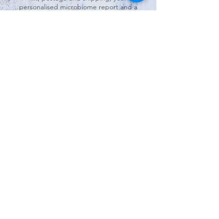
personalised microbiome report and a
45-minute consultation with me to
explain your report findings and dietary
and lifestyle changes you can make.
Follow-up consultations are available to
continue to explore these findings, your
nutrition goals and making realistic
changes.
Option 2
This option is the more personalised
approach to microbiome testing. This
includes an initial 45-minute consultation
with me to develop understanding of
your current health and nutrition status,
as well as personal goals. After your
microbiome test has been sent back and
analysed, there is a 45-minute follow-up
consultation.I will explain the findings of
your report and discuss nutrition and
lifestyle goals specific to your context to
improve your well-being.
Note: These package prices include the
cost charged by the laboratory. I do not