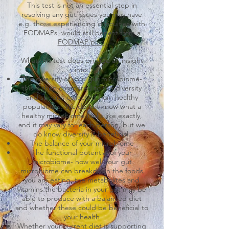
This test is not an essential step in
resolving any gut issues you may have
e.g. those experiencing difficulties with
FODMAPs, would still benefit from a
FODMAP plan
.
What this test does provide an insight
into:
The diversity of your gut microbiome-
this is then compared to the diversity
and species collected from healthy
populations. We do not know what a
healthy microbiome looks like exactly,
and it may vary for each person, but we
do know diversity is beneficial.
The balance of your microbiome
The functional potential of your
microbiome- how well your gut
microbiome can breakdown the foods
you are eating, the metabolites and
vitamins the bacteria in your gut may be
able to produce with a balanced diet
and whether these could be beneficial to
your health
Whether your current diet is supporting