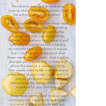
Microbiome testing is an emerging
science where the microorganisms that
live within your gut are profiled.
Many people looking to have these tests
done then have difficulties interpreting
their results, can be alarmed by the
findings and may over-interpret the
findings. This is where I can come in and
help- I have registered with a leading
microbiome testing company to ensure
that I can help you understand what
these results actually mean, what positive
changes you may be able to make and
where the science is currently sitting.
Your results need to be considered as a
component of your wider health and it is
easy to get tunnel vision when
interpreting the results, which is not
beneficial for your well-being.
These tests are not used to diagnose
conditions and only provide and insight
into what is going on inside your gut.