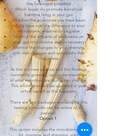
this functional potential
Which foods do promote beneficial
bacteria living in your gut
Whether the probiotics you have been
taking have made a difference to your
microbiome, positive or negative
Monitor the impacts of antibiotics on
your gut microbiome and its recovery
Monitor the changes to your diversity
with diet changes and symptoms that
may relate
As this is a new science and the findings
constantly growing, our understandings
of what microbes are doing can change.
This information will be updated in your
virtual report as this happens.
There are two packages available for this
testing (consults can be online or in-
person):
Option 1
This option includes the microbiome test
kit, postage and shipping, your