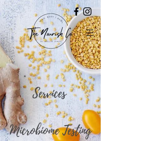
Services
Microbiome Testing