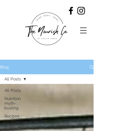
Blog
All Posts
All Posts
Nutrition
myth-
busting
Recipes