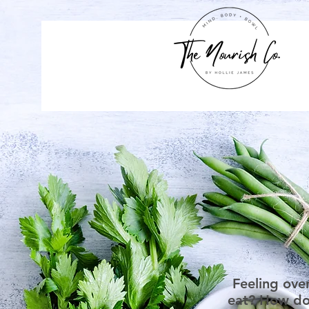
Feeling ove
eat? How do