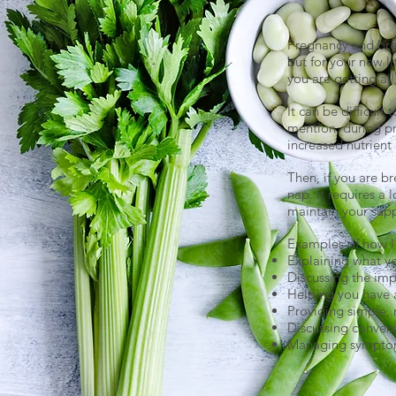
Pregnancy and brea
but for your new li
you are getting al
It can be difficul
mention, during pr
increased nutrient 
Then, if you are br
nap. It requires a 
maintain your sup
Examples of how I 
Explaining what y
Discussing the imp
Helping you have 
Providing simple, 
Discussing conveni
Managing symptoms