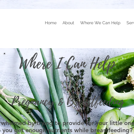
Home
About
Where We Can Help
Ser
Where I Can Help
Pregnancy & Breastfeeding
rwhelmed by trying to provide for your little 
 you get enough nutrients while breastfeeding?