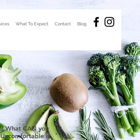
vices
What To Expect
Contact
Blog
one? What CAN you
 Uncomfortable in