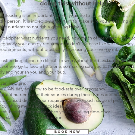
doing this without help?
stfeeding is an important time in your life to focus on your diet, no
ttle person. It is incredibly important to make sure you are taking ca
l the nutrients to nourish a growing baby.
t to decipher what nutrients you need, how much of them and where t
egnancy your energy requirements don’t increase like we think they 
requirements, without drastically increasing your energy intake can be
eastfeeding, it can be difficult to worry about food and nutrients when
lot of energy to feed a little one, so making sure you eat enough and 
ply and nourish you and your bub.
can help are:
ou CAN eat, and how to be food-safe over pregnancy
ortant nutrients and their sources during these times and how they fi
a balanced diet for your requirements over each stage of pregnancy
nourishing meal and snack ideas
ent, healthy options for when you are feeling time-poor
 such as nausea, constipation
Book Now