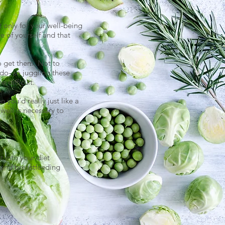
t only for your well-being
re of yourself and that
o get them. Not to
do- so juggling these
 difficult.
 you’d really just like a
well is necessary to
t into your diet
 and breastfeeding